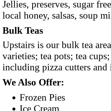
Jellies, preserves, sugar fr
local honey, salsas, soup mi
Bulk Teas
Upstairs is our bulk tea area
varieties; tea pots; tea cups
including pizza cutters and
We Also Offer:
Frozen Pies
Ice Cream