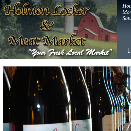
Hou
Mon
Sat