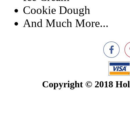
Cookie Dough
And Much More...
Copyright © 2018 Ho