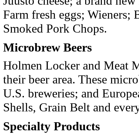
Juusto cheese; a brand new 
Farm fresh eggs; Wieners; 
Smoked Pork Chops.
Microbrew Beers
Holmen Locker and Meat Ma
their beer area. These micr
U.S. breweries; and Europe
Shells, Grain Belt and ever
Specialty Products