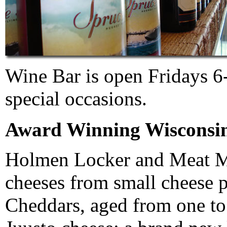
Wine Bar is open Fridays 6-
special occasions.
Award Winning Wisconsin
Holmen Locker and Meat Ma
cheeses from small cheese p
Cheddars, aged from one to 